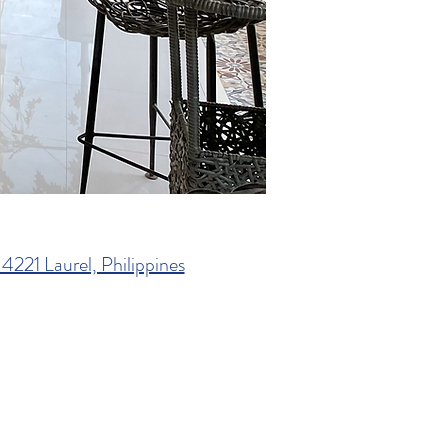
4221 Laurel, Philippines