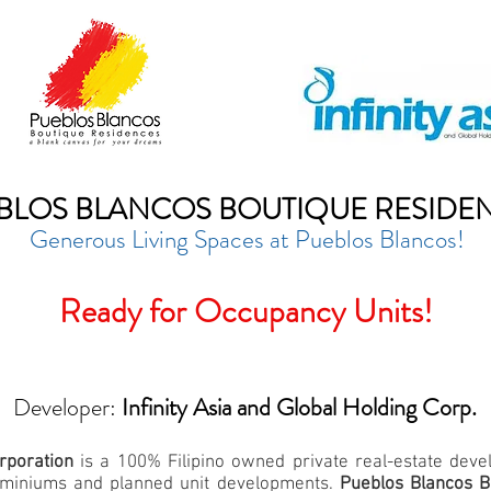
BLOS BLANCOS BOUTIQUE RESIDE
Generous Living Spaces at Pueblos Blancos!
Ready for Occupancy Units!
Developer:
Infinity Asia and Global Holding Corp.
orporation
is a 100% Filipino owned private real-estate dev
ndominiums and planned unit developments.
Pueblos Blancos B