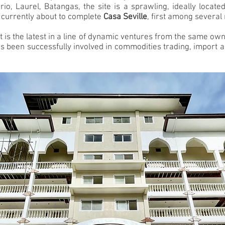
o, Laurel, Batangas, the site is a sprawling, ideally locat
 currently about to complete
Casa Seville
, first among several 
w, it is the latest in a line of dynamic ventures from the same 
as been successfully involved in commodities trading, import a