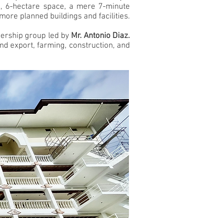
ed, 6-hectare space, a mere 7-minute
more planned buildings and facilities.
ownership group led by
Mr. Antonio Diaz.
nd export, farming, construction, and