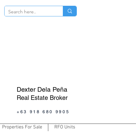
Dexter Dela Peña
Real Estate Broker
+63 918 680 9905
Properties For Sale
RFO Units