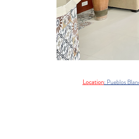
Location
: Pueblos Blan