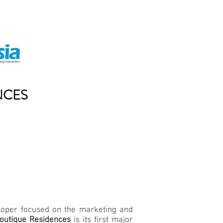
NCES
eloper focused on the marketing and
outique Residences
is its first major