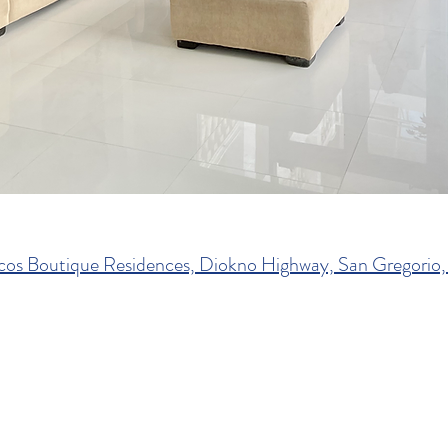
cos Boutique Residences, Diokno Highway, San Gregorio, 