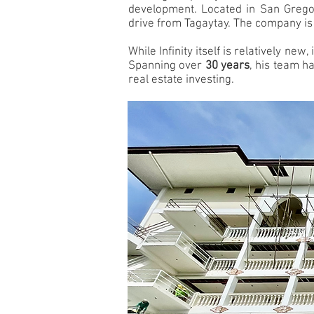
development. Located in San Gregori
drive from Tagaytay. The company is
While Infinity itself is relatively ne
Spanning over
30 years
, his team h
real estate investing.