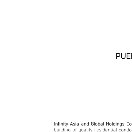
PUE
Infinity Asia and Global Holdings C
building of quality residential co