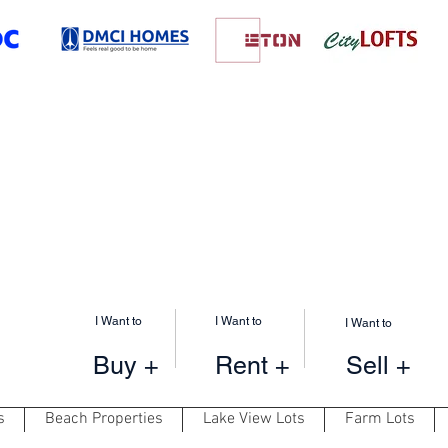
I Want to
I Want to
I Want to
Buy +
Rent +
Sell +
s
Beach Properties
Lake View Lots
Farm Lots