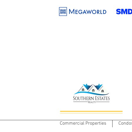
Commercial Properties
Condo