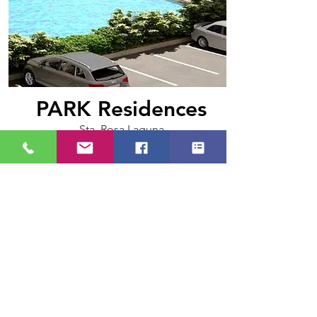
PARK Residences
Sta. Rosa Laguna
(Flexi Suite, 28.52 sqm.)
Php 23,221.42/month
learn more>>
+63 918.680.9905
southernestatesph@gmail.com
© 2026 by Southern Estates Realty
Amore Subd. Brgy. Mulawin, Tanza Cavite