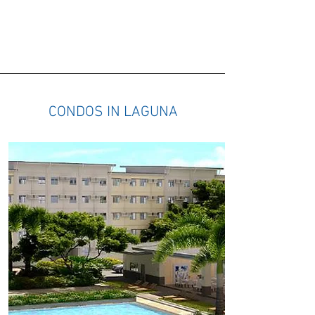
HOUSES IN THE PHILIPPINES
CONDOS IN LAGUNA