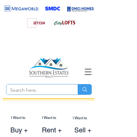
I Want to
I Want to
I Want to
Buy +
Rent +
Sell +