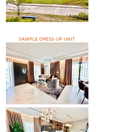
SAMPLE DRESS-UP UNIT: