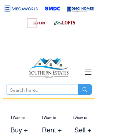
I Want to
I Want to
I Want to
Buy +
Rent +
Sell +