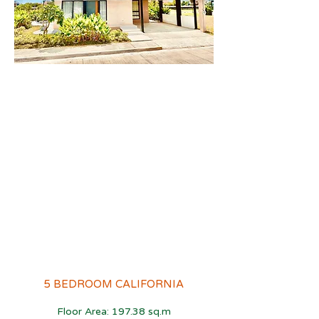
5 BEDROOM CALIFORNIA
Floor Area: 197.38 sq.m