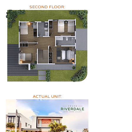
SECOND FLOOR:
ACTUAL UNIT: