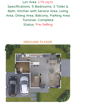
Lot Area:
175 sq.m.
Specifications: 5 Bedrooms, 3 Toilet &
Bath, Kitchen with Service Area, Living
Area, Dining Area, Balcony, Parking Area
Turnover: Complete
Status:
Pre-Selling
GROUND FLOOR: