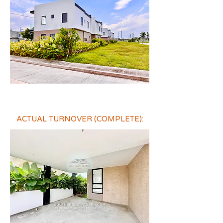
ACTUAL TURNOVER (COMPLETE):