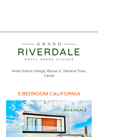
Antel Grand Village, Bacao 2, General Trias,
Cavite
5 BEDROOM CALIFORNIA