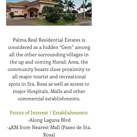
Palma Real Residential Estates is
considered as a hidden “Gem” among
all the other surrounding villages in
the up and coming Nuvali Area, the
community boasts close proximity to
all major tourist and recreational
spots in Sta. Rosa as well as access to
major Hospitals, Malls and other
commercial establishments.
Points of Interest / Establishments:
-Along Laguna Blvd
-4KM from Nearest Mall (Paseo de Sta.
Rosa)