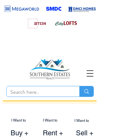
I Want to
I Want to
I Want to
Buy +
Rent +
Sell +