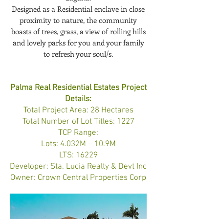
Designed as a Residential enclave in close
proximity to nature, the community
boasts of trees, grass, a view of rolling hills
and lovely parks for you and your family
to refresh your soul/s.
Palma Real Residential Estates Project
Details:
Total Project Area: 28 Hectares
Total Number of Lot Titles: 1227
TCP Range:
Lots: 4.032M – 10.9M
LTS: 16229
Developer: Sta. Lucia Realty & Devt Inc
Owner: Crown Central Properties Corp