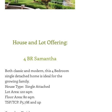
House and Lot Offering:
4 BR Samantha
Both classic and modern, this 4 Bedroom
single detached home is ideal for the
growing family.
House Type: Single Attached
Lot Area: 120 sqm
Floor Area: 80 sqm
TSP/TCP: P5.7M and up