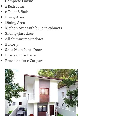
Complete Finish:
4 Bedrooms
2 Toilet & Bath
Living Area
Dining Area
Kitchen Area with built-in cabinets
Sliding glass door
All aluminum windows
Balcony
Solid Main Panel Door
Provision for Lanai
Provision for 2 Car park