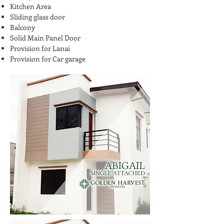
Kitchen Area
Sliding glass door
Balcony
Solid Main Panel Door
Provision for Lanai
Provision for Car garage