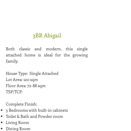
3BR Abigail
Both classic and modern, this single
attached home is ideal for the growing
family.
House Type: Single Attached
Lot Area: 120 sqm
Floor Area: 72-88 sqm
TSP/TCP:
Complete Finish:
3 Bedrooms with built-in cabinets
Toilet & Bath and Powder room
Living Room
Dining Room