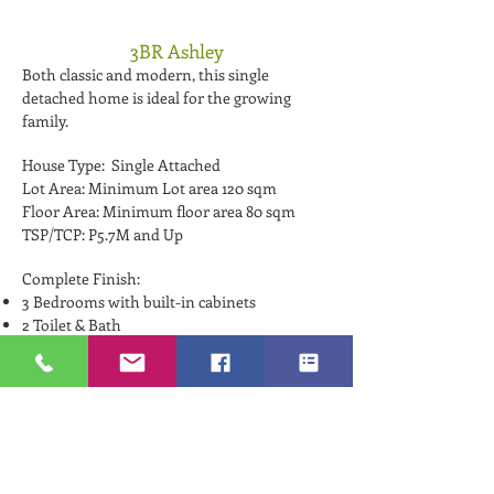
3BR Ashley
Both classic and modern, this single
detached home is ideal for the growing
family.
House Type: Single Attached
Lot Area: Minimum Lot area 120 sqm
Floor Area: Minimum floor area 80 sqm
TSP/TCP: P5.7M and Up
Complete Finish:
3 Bedrooms with built-in cabinets
2 Toilet & Bath
Living Room
Dining Room
Kitchen Area
Sliding glass door
Balcony
Solid Main Panel Door
Provision for Lanai