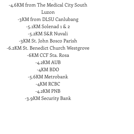
-4.6KM from The Medical City South
Luzon
-3KM from DLSU Canlubang
-5.1KM Solenad 1 & 2
-5.2KM S&R Nuvali
-3KM St. John Bosco Parish
-6.2KM St. Benedict Church Westgrove
-6KM CCF Sta. Rosa
-4.2KM AUB
-4KM BDO
-5.6KM Metrobank
-4KM RCBC
-4.2KM PNB
-3.9KM Security Bank