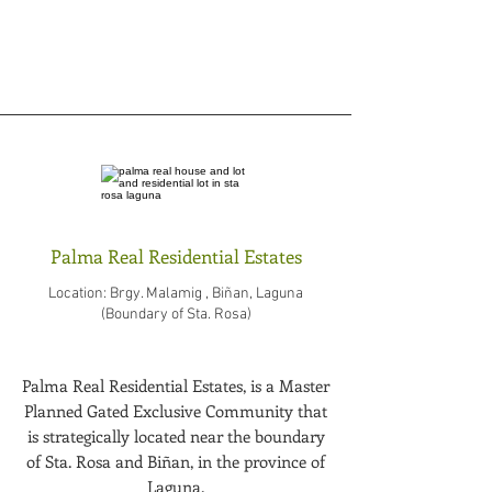
Palma Real Residential Estates
Location: Brgy. Malamig , Biñan, Laguna
(Boundary of Sta. Rosa)
Palma Real Residential Estates, is a Master
Planned Gated Exclusive Community that
is strategically located near the boundary
of Sta. Rosa and Biñan, in the province of
Laguna.