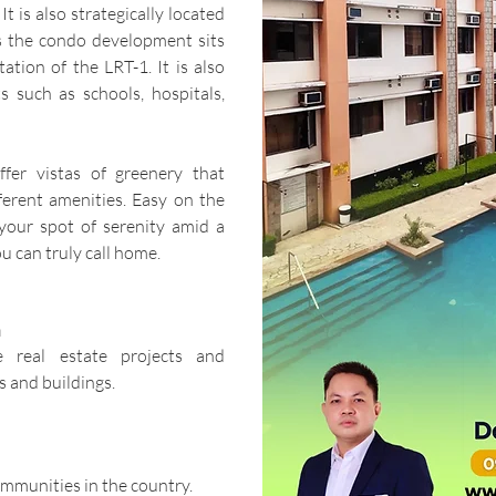
It is also strategically located
as the condo development sits
ation of the LRT-1. It is also
s such as schools, hospitals,
fer vistas of greenery that
ferent amenities. Easy on the
s your spot of serenity amid a
u can truly call home.
n
e real estate projects and
 and buildings.
ommunities in the country.