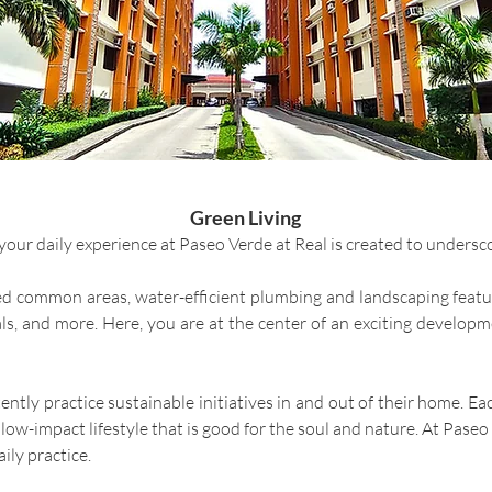
Green Living
ur daily experience at Paseo Verde at Real is created to undersco
red common areas, water-efficient plumbing and landscaping featur
ials, and more. Here, you are at the center of an exciting develop
tently practice sustainable initiatives in and out of their home
ow-impact lifestyle that is good for the soul and nature. At Paseo 
ily practice.