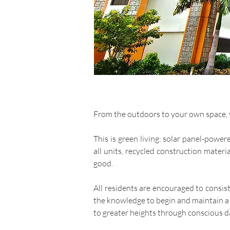
From the outdoors to your own space, yo
This is green living: solar panel-powe
all units, recycled construction mater
good.
All residents are encouraged to consis
the knowledge to begin and maintain a l
to greater heights through conscious da