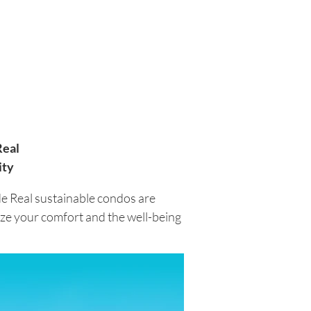
Real
ity
de Real sustainable condos are
tize your comfort and the well-being