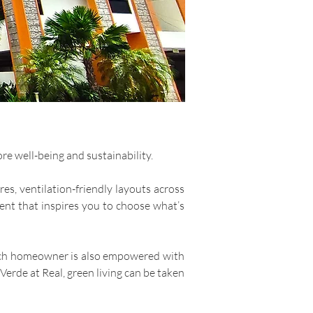
re well-being and sustainability.
es, ventilation-friendly layouts across
ment that inspires you to choose what’s
. Each homeowner is also empowered with
Verde at Real, green living can be taken