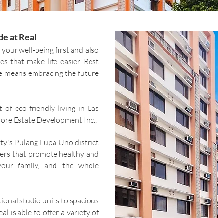
e at Real
 your well-being first
and also
es that make life easier. Rest
e means embracing the future
 of eco-friendly living in Las
ore Estate Development Inc.,
ity's Pulang Lupa Uno district
wers that promote healthy and
 your family, and the whole
ional studio units to spacious
 is able to offer a variety of