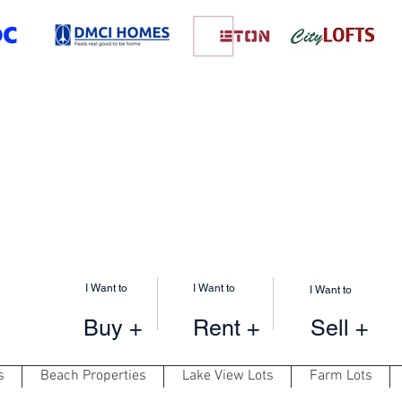
I Want to
I Want to
I Want to
Buy +
Rent +
Sell +
s
Beach Properties
Lake View Lots
Farm Lots