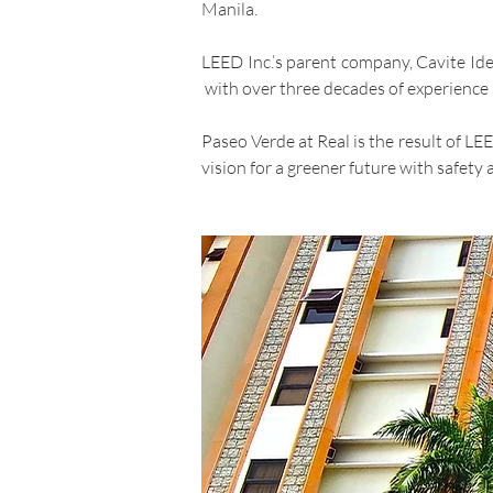
Manila.
LEED Inc.’s parent company, Cavite Id
with over three decades of experience i
Paseo Verde at Real is the result of L
vision for a greener future with safety a