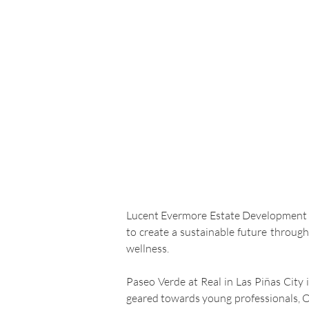
Lucent Evermore Estate Development Inc
to create a sustainable future throug
wellness.
Paseo Verde at Real in Las Piñas City 
geared towards young professionals, O