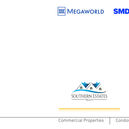
Commercial Properties
Condo