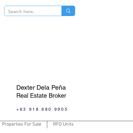
Dexter Dela Peña
Real Estate Broker
+63 918 680 9905
Properties For Sale
RFO Units