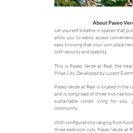
About Paseo Verd
Let yourself breathe in spaces that put
allow you to easily access convenienc
easy knowing that your own place her
with security and stability.
This is Paseo Verde at Real, the heart
Piñas City. Developed by Lucent Everm
Paseo Verde at Real is located in the c
and is comprised of three mid-rise to
sustainable condo living for you,
community.
With configurations ranging from funct
three-bedroom cuts, Paseo Verde at Real