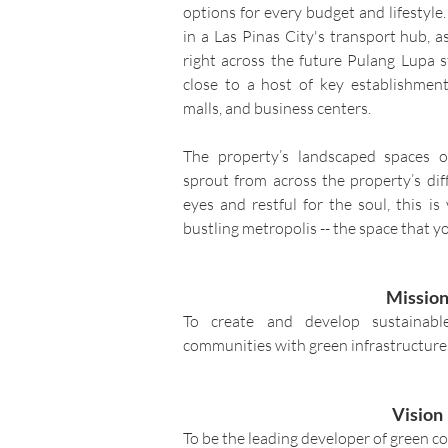
options for every budget and lifestyle. 
in a Las Pinas City's transport hub, 
right across the future Pulang Lupa st
close to a host of key establishment
malls, and business centers.
The property’s landscaped spaces of
sprout from across the property’s dif
eyes and restful for the soul, this i
bustling metropolis -- the space that yo
Missio
To create and develop sustainabl
communities with green infrastructures
Vision
To be the leading developer of green c