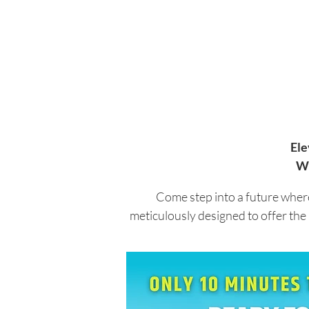
Ele
Wh
Come step into a future where
meticulously designed to offer the