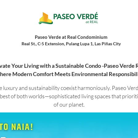
Paseo Verde at Real Condominium
Real St., C-5 Extension, Pulang Lupa 1, Las Piñas City
vate Your Living with a Sustainable Condo -Paseo Verde 
ere Modern Comfort Meets Environmental Responsibil
 luxury and sustainability coexist harmoniously. Paseo Ver
 best of both worlds—sophisticated living spaces that priori
of our planet.