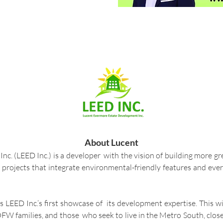
About Lucent
. (LEED Inc.) is a developer with the vision of building more gr
h projects that integrate environmental-friendly features and eve
is LEED Inc.’s first showcase of its development expertise. This 
FW families, and those who seek to live in the Metro South, clos