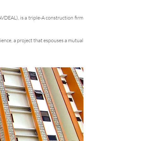
DEAL), is a triple-A construction firm
ience, a project that espouses a mutual