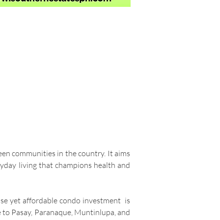
een communities in the country. It aims
ryday living that champions health and
wise yet affordable condo investment is
e to Pasay, Paranaque, Muntinlupa, and