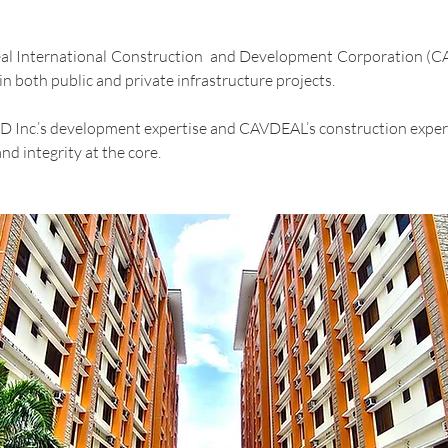
eal International Construction and Development Corporation (CAV
n both public and private infrastructure projects.
EED Inc.’s development expertise and CAVDEAL’s construction exper
nd integrity at the core.